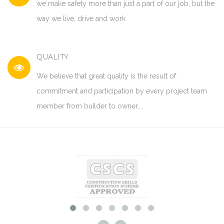
we make safety more than just a part of our job, but the
way we live, drive and work
QUALITY
We believe that great quality is the result of
commitment and participation by every project team
member from builder to owner...