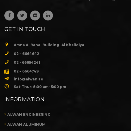
GET IN TOUCH
Amna Al Bahal Building- Al Khalidiya
02 – 6664642
02 - 66654241
02 – 6664749
info@alwan.ae
Sat-Thur: 8:00 am- 5:00 pm
INFORMATION
ALWAN ENGINEERING
ALWAN ALUMINUM