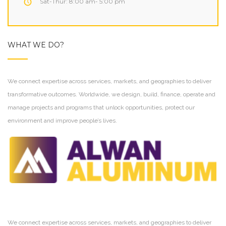
Sat-Thur: 8:00 am- 5:00 pm
WHAT WE DO?
We connect expertise across services, markets, and geographies to deliver
transformative outcomes. Worldwide, we design, build, finance, operate and
manage projects and programs that unlock opportunities, protect our
environment and improve people’s lives.
We connect expertise across services, markets, and geographies to deliver