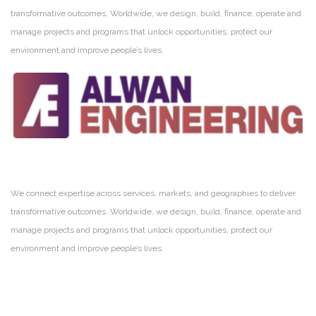
transformative outcomes. Worldwide, we design, build, finance, operate and
manage projects and programs that unlock opportunities, protect our
environment and improve people’s lives.
We connect expertise across services, markets, and geographies to deliver
transformative outcomes. Worldwide, we design, build, finance, operate and
manage projects and programs that unlock opportunities, protect our
environment and improve people’s lives.