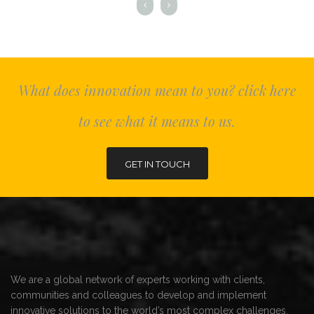
What does innovation mean to you? click here
to see what it means to us.
GET IN TOUCH
We are a global network of experts working with clients,
communities and colleagues to develop and implement
innovative solutions to the world’s most complex challenges.