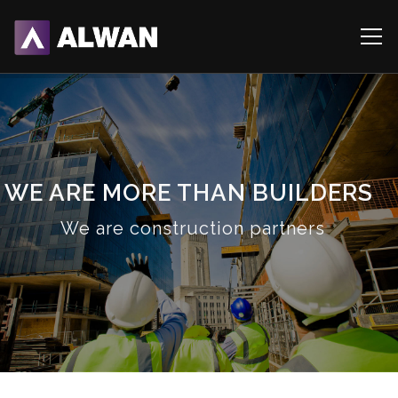
WE ARE MORE THAN BUILDERS
We are construction partners