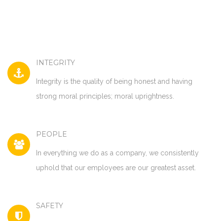
INTEGRITY
Integrity is the quality of being honest and having
strong moral principles; moral uprightness.
PEOPLE
In everything we do as a company, we consistently
uphold that our employees are our greatest asset.
SAFETY