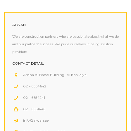
ALWAN
We are construction partners who are passionate about what we do
and our partners’ success. We pride ourselves in being solution
providers.
CONTACT DETAIL
Amna Al Bahal Building- Al Khalidiya
02 – 6664642
02 – 6654241
02 – 6664749
info@alwan.ae