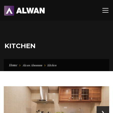
KITCHEN
Home
Alwan Almunum
Kitchen