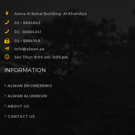
Amna Al Bahal Building- Al Khalidiya
02 – 6664642
02 - 66654241
02 – 6664749
info@alwan.ae
Sat-Thur: 8:00 am- 5:00 pm
INFORMATION
ALWAN ENGINEERING
ALWAN ALUMINUM
ABOUT US
CONTACT US