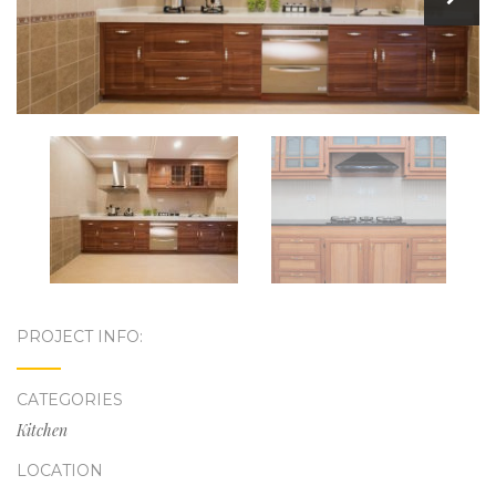
PROJECT INFO:
CATEGORIES
Kitchen
LOCATION