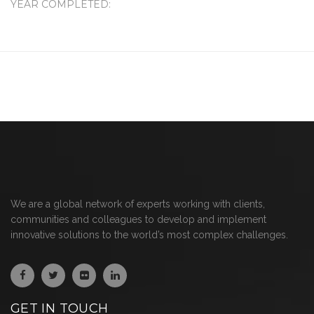
YEAR COMPLETED:
We are a global network of experts working with clients,
communities and colleagues to develop and implement
innovative solutions to the world’s most complex challenges.
GET IN TOUCH