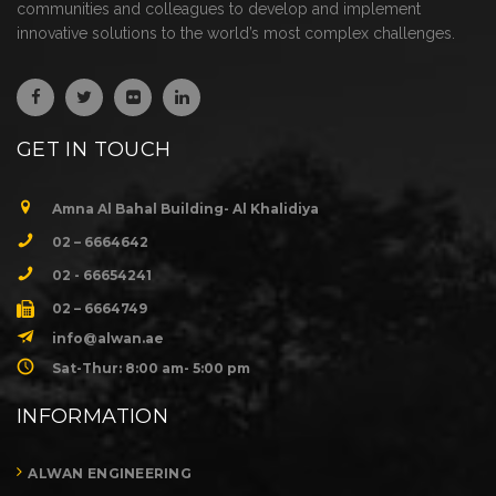
communities and colleagues to develop and implement
innovative solutions to the world’s most complex challenges.
GET IN TOUCH
Amna Al Bahal Building- Al Khalidiya
02 – 6664642
02 - 66654241
02 – 6664749
info@alwan.ae
Sat-Thur: 8:00 am- 5:00 pm
INFORMATION
ALWAN ENGINEERING