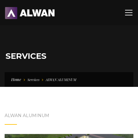
SERVICES
Home
Services
ALWAN ALUMINUM
ALWAN ALUMINUM