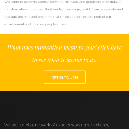
We connect expertise across services, markets, and geographies to deliver
transformative outcomes. Worldwide, we design, build, finance, operate and
manage projects and programs that unlock opportunities, protect our
environment and improve people’s lives.
What does innovation mean to you? click here
to see what it means to us.
GET IN TOUCH
We are a global network of experts working with clients,