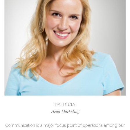
PATRICIA
Head Marketing
Communication is a major focus point of operations among our