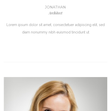
JONATHAN
Architect
Lorem ipsum dolor sit amet, consectetuer adipiscing elit, sed
diam nonummy nibh euismod tincidunt ut