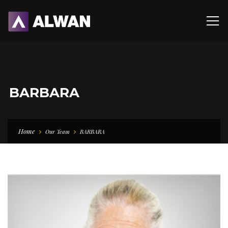
BARBARA
Home
Our Team
BARBARA