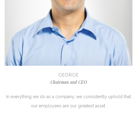
GEORGE
Chairman and CEO
In everything we do as a company, we consistently uphold that
our employees are our greatest asset.