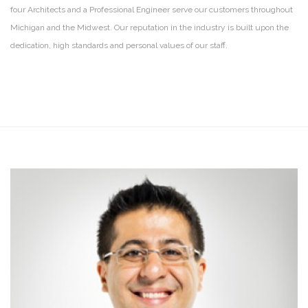
four Architects and a Professional Engineer serve our customers throughout
Michigan and the Midwest. Our reputation in the industry is built upon the
dedication, high standards and personal values of our staff.