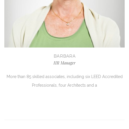
BARBARA
HR Manager
More than 85 skilled associates, including six LEED Accredited
Professionals, four Architects and a