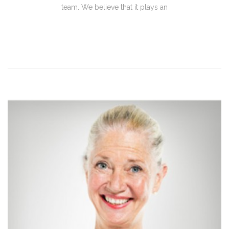
team. We believe that it plays an