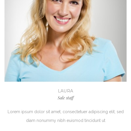
LAURA
Sale staff
Lorem ipsum dolor sit amet, consectetuer adipiscing elit, sed
diam nonummy nibh euismod tincidunt ut