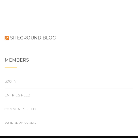
SITEGROUND BLOG
MEMBERS
LOG IN
ENTRIES FEED
COMMENTS FEED
WORDPRESS.ORG