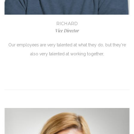
RICHARD
Vice Director
Our employees are very talented at what they do, but they're
also very talented at working together,