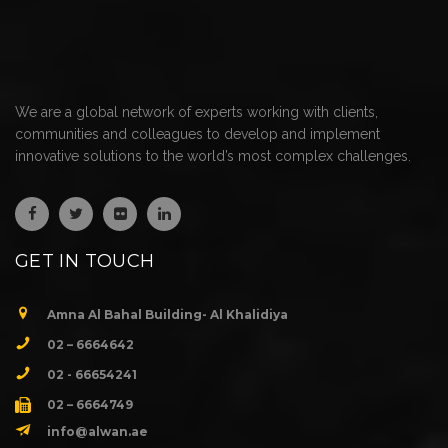
We are a global network of experts working with clients,
communities and colleagues to develop and implement
innovative solutions to the world’s most complex challenges.
GET IN TOUCH
Amna Al Bahal Building- Al Khalidiya
02 – 6664642
02 - 66654241
02 – 6664749
info@alwan.ae