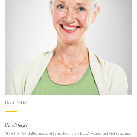
BARBARA
HR Manager
More than 85 skilled associates, including six LEED Accredited Professionals,