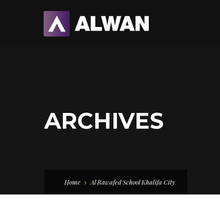
ARCHIVES
Home
Al Rawafed School Khalifa City