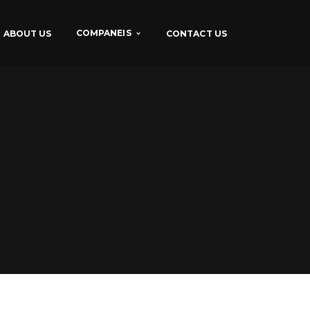
COMPANEIS
ABOUT US
CONTACT US