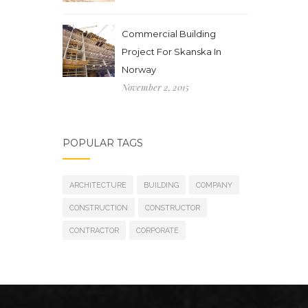
Commercial Building
Project For Skanska In
Norway
November 2, 2015
POPULAR TAGS
ARCHITECTURE
BUILDING
COMPANY
CONSTRUCTION
CONSTRUCTOR
CONTRACTOR
CORPORATE