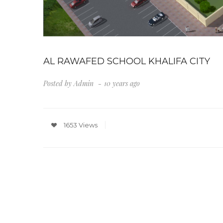
AL RAWAFED SCHOOL KHALIFA CITY
Posted by
Admin
10 years ago
1653 Views