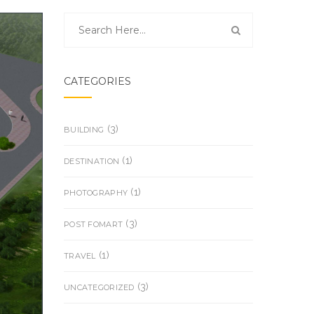
CATEGORIES
(3)
BUILDING
(1)
DESTINATION
(1)
PHOTOGRAPHY
(3)
POST FOMART
(1)
TRAVEL
(3)
UNCATEGORIZED