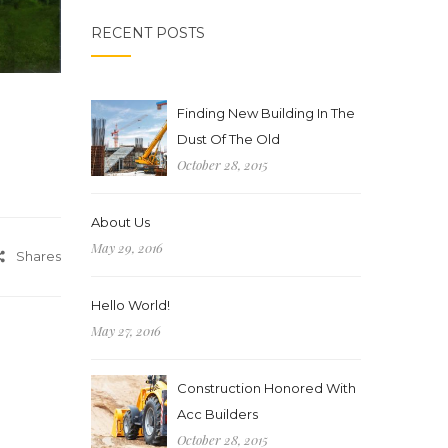
RECENT POSTS
Finding New Building In The
Dust Of The Old
October 28, 2015
About Us
May 29, 2016
Shares
Hello World!
May 27, 2016
Construction Honored With
Acc Builders
October 28, 2015