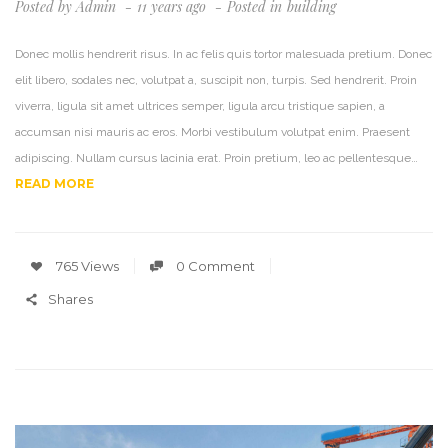
Posted by
Admin
11 years ago
Posted in
Building
Donec mollis hendrerit risus. In ac felis quis tortor malesuada pretium. Donec
elit libero, sodales nec, volutpat a, suscipit non, turpis. Sed hendrerit. Proin
viverra, ligula sit amet ultrices semper, ligula arcu tristique sapien, a
accumsan nisi mauris ac eros. Morbi vestibulum volutpat enim. Praesent
adipiscing. Nullam cursus lacinia erat. Proin pretium, leo ac pellentesque…
READ MORE
765 Views
0 Comment
Shares