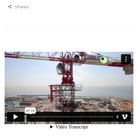
Shares