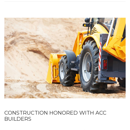
CONSTRUCTION HONORED WITH ACC
BUILDERS