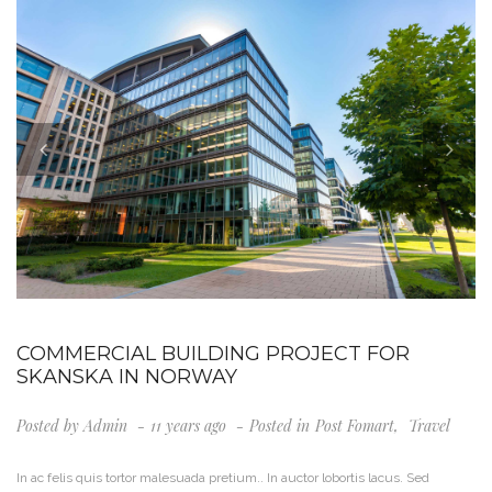
COMMERCIAL BUILDING PROJECT FOR
SKANSKA IN NORWAY
Posted by
Admin
11 years ago
Posted in
Post Fomart
,
Travel
In ac felis quis tortor malesuada pretium.. In auctor lobortis lacus. Sed