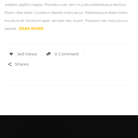
sodales sagittis magna. Phasellus nec sem in justo pellentesque facilisis.
Etiam vitae tortor. Curabitur blandit mollis lacus. Pellentesque libero tortor,
tincidunt et, tincidunt eget, semper nec, quam. Praesent nec nisl a purus
READ MORE
blandit…
549 Views
0 Comment
Shares