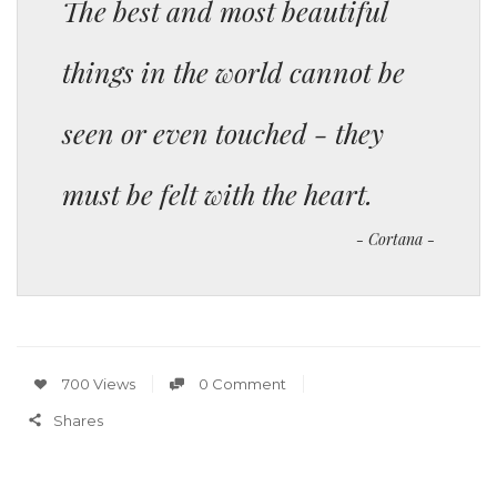
The best and most beautiful
things in the world cannot be
seen or even touched - they
must be felt with the heart.
Cortana
700 Views
0 Comment
Shares