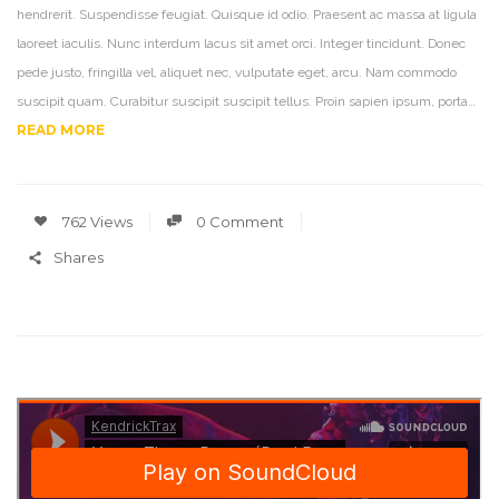
hendrerit. Suspendisse feugiat. Quisque id odio. Praesent ac massa at ligula
laoreet iaculis. Nunc interdum lacus sit amet orci. Integer tincidunt. Donec
pede justo, fringilla vel, aliquet nec, vulputate eget, arcu. Nam commodo
suscipit quam. Curabitur suscipit suscipit tellus. Proin sapien ipsum, porta…
READ MORE
762 Views
0 Comment
Shares