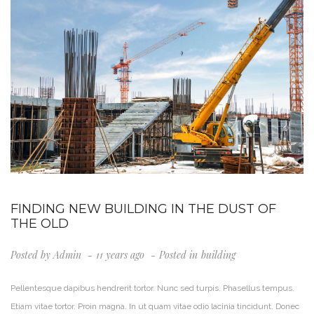
FINDING NEW BUILDING IN THE DUST OF
THE OLD
Posted by
Admin
11 years ago
Posted in
Building
Pellentesque dapibus hendrerit tortor. Nunc sed turpis. Phasellus tempus.
Etiam vitae tortor. Proin magna. In ut quam vitae odio lacinia tincidunt. Donec