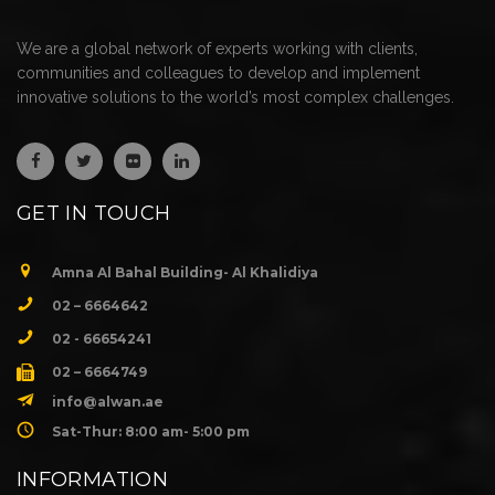
We are a global network of experts working with clients,
communities and colleagues to develop and implement
innovative solutions to the world’s most complex challenges.
GET IN TOUCH
Amna Al Bahal Building- Al Khalidiya
02 – 6664642
02 - 66654241
02 – 6664749
info@alwan.ae
Sat-Thur: 8:00 am- 5:00 pm
INFORMATION