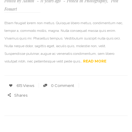
Posted by
Admin
11 years ago
Posted in
Photography
,
Post
Fomart
Etiam feugiat lorem non metus. Quisque libero metus, condimentum nec,
tempor a, commodo mollis, magna. Nulla consequat massa quis enim.
Vivamus quis mi. Phasellus tempus. Vestibulum suscipit nulla quis orci.
Nulla neque dolor, sagittis eget, iaculis quis, molestie non, velit.
Suspendisse pulvinar, augue ac venenatis condimentum, sem libero
READ MORE
volutpat nibh, nec pellentesque velit pede quis…
615 Views
0 Comment
Shares