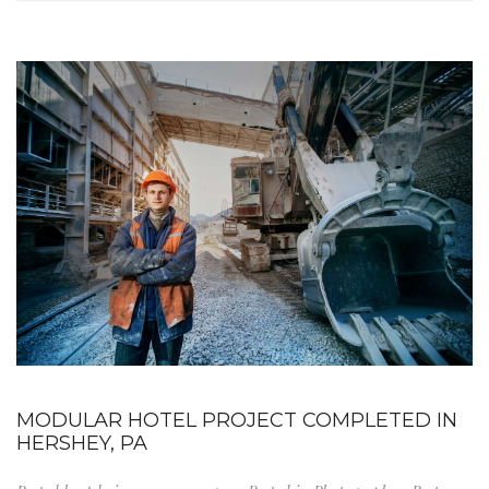
MODULAR HOTEL PROJECT COMPLETED IN
HERSHEY, PA