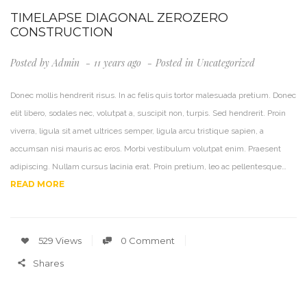
TIMELAPSE DIAGONAL ZEROZERO
CONSTRUCTION
Posted by
Admin
11 years ago
Posted in
Uncategorized
Donec mollis hendrerit risus. In ac felis quis tortor malesuada pretium. Donec
elit libero, sodales nec, volutpat a, suscipit non, turpis. Sed hendrerit. Proin
viverra, ligula sit amet ultrices semper, ligula arcu tristique sapien, a
accumsan nisi mauris ac eros. Morbi vestibulum volutpat enim. Praesent
adipiscing. Nullam cursus lacinia erat. Proin pretium, leo ac pellentesque…
READ MORE
529 Views
0 Comment
Shares