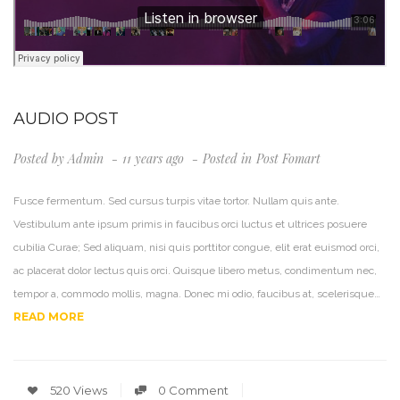
AUDIO POST
Posted by
Admin
11 years ago
Posted in
Post Fomart
Fusce fermentum. Sed cursus turpis vitae tortor. Nullam quis ante.
Vestibulum ante ipsum primis in faucibus orci luctus et ultrices posuere
cubilia Curae; Sed aliquam, nisi quis porttitor congue, elit erat euismod orci,
ac placerat dolor lectus quis orci. Quisque libero metus, condimentum nec,
tempor a, commodo mollis, magna. Donec mi odio, faucibus at, scelerisque…
READ MORE
520 Views
0 Comment