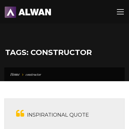
TAGS: CONSTRUCTOR
Home
constructor
INSPIRATIONAL QUOTE