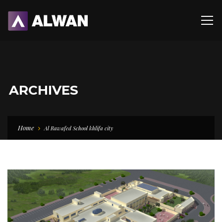
ARCHIVES
Home
Al Rawafed School khlifa city