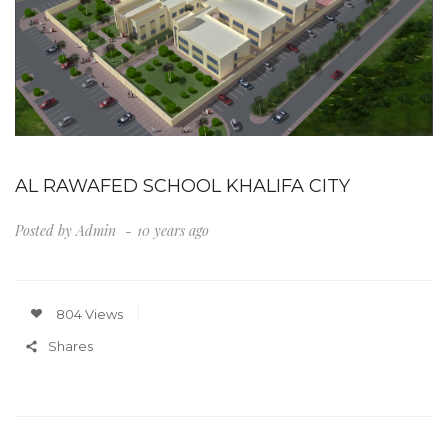
AL RAWAFED SCHOOL KHALIFA CITY
Posted by
Admin
10 years ago
804 Views
Shares