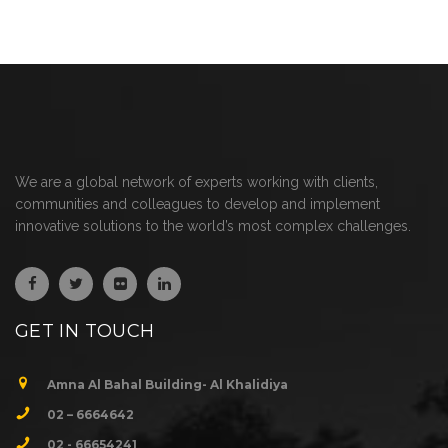
We are a global network of experts working with clients,
communities and colleagues to develop and implement
innovative solutions to the world’s most complex challenges.
GET IN TOUCH
Amna Al Bahal Building- Al Khalidiya
02 – 6664642
02 - 66654241