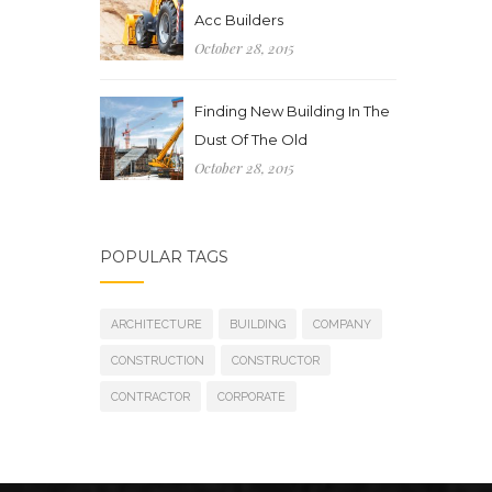
Acc Builders
October 28, 2015
Finding New Building In The
Dust Of The Old
October 28, 2015
POPULAR TAGS
ARCHITECTURE
BUILDING
COMPANY
CONSTRUCTION
CONSTRUCTOR
CONTRACTOR
CORPORATE