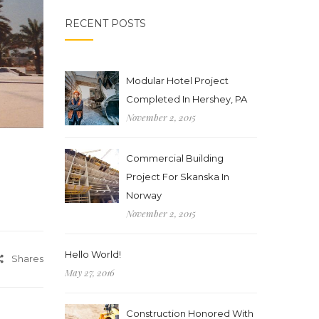
RECENT POSTS
Modular Hotel Project
Completed In Hershey, PA
November 2, 2015
Commercial Building
Project For Skanska In
Norway
November 2, 2015
Hello World!
Shares
May 27, 2016
Construction Honored With