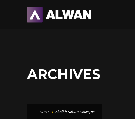
ARCHIVES
Home
Sheikh Sultan Mousque