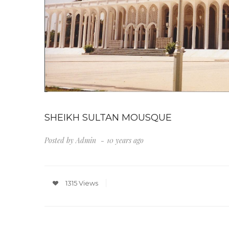
SHEIKH SULTAN MOUSQUE
Posted by
Admin
10 years ago
1315 Views