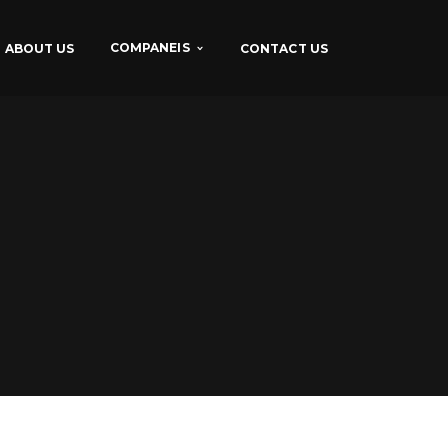
COMPANEIS
ABOUT US
CONTACT US