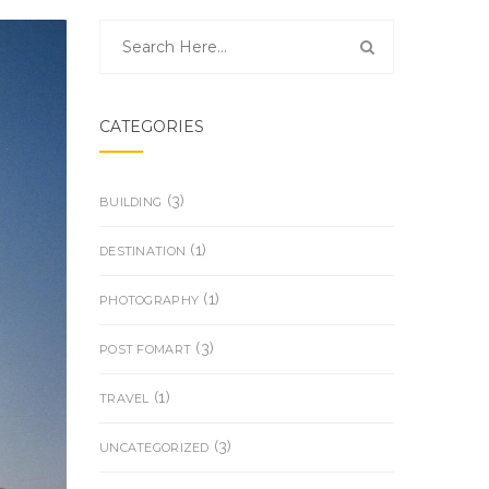
CATEGORIES
(3)
BUILDING
(1)
DESTINATION
(1)
PHOTOGRAPHY
(3)
POST FOMART
(1)
TRAVEL
(3)
UNCATEGORIZED