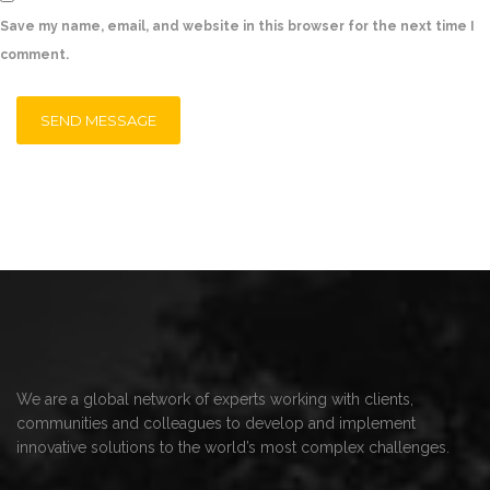
Save my name, email, and website in this browser for the next time I
comment.
We are a global network of experts working with clients,
communities and colleagues to develop and implement
innovative solutions to the world’s most complex challenges.