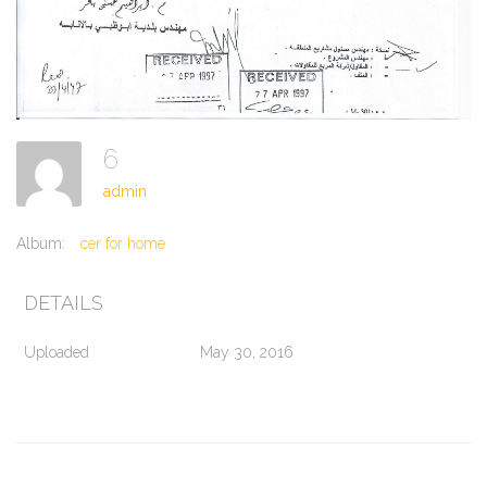
6
admin
Album:
cer for home
DETAILS
Uploaded
May 30, 2016