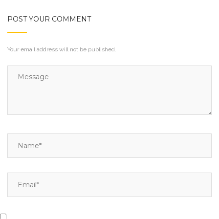
POST YOUR COMMENT
Your email address will not be published.