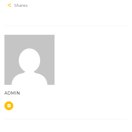
Shares
ADMIN