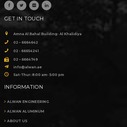
GET IN TOUCH
Amna Al Bahal Building- Al Khalidiya
02 – 6664642
02 - 66654241
02 – 6664749
info@alwan.ae
Sat-Thur: 8:00 am- 5:00 pm
INFORMATION
ALWAN ENGINEERING
ALWAN ALUMINUM
ABOUT US