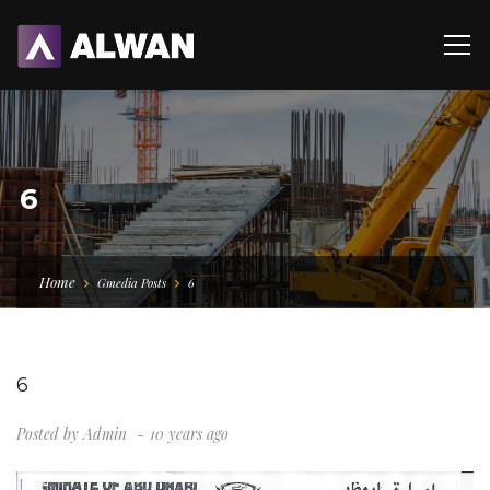
6
Home
Gmedia Posts
6
6
Posted by
Admin
10 years ago